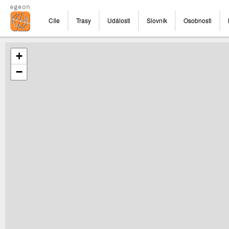
Cíle
Trasy
Události
Slovník
Osobnosti
+
−