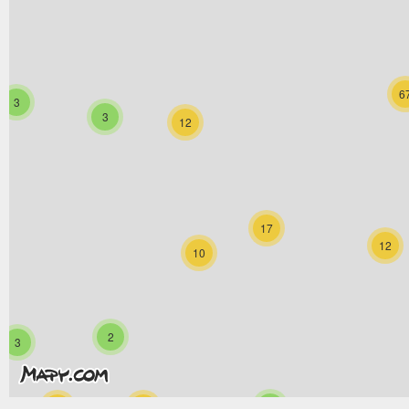
6
3
3
12
17
12
10
2
3
6
33
13