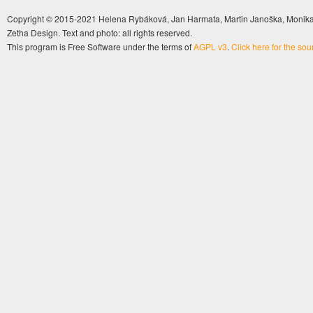
Copyright © 2015-2021 Helena Rybáková, Jan Harmata, Martin Janoška, Monika 
Zetha Design. Text and photo: all rights reserved.
This program is Free Software under the terms of
AGPL v3
.
Click here for the so